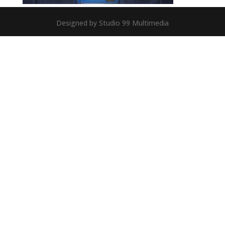
Designed by Studio 99 Multimedia