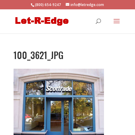
(800) 654-9247
info@letredge.com
100_3621_JPG