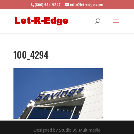
(800) 654-9247
info@letredge.com
100_4294
Designed by Studio 99 Multimedia