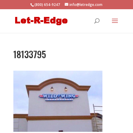
(800) 654-9247
info@letredge.com
18133795