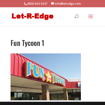
(800) 654-9247
info@letredge.com
Fun Tycoon 1