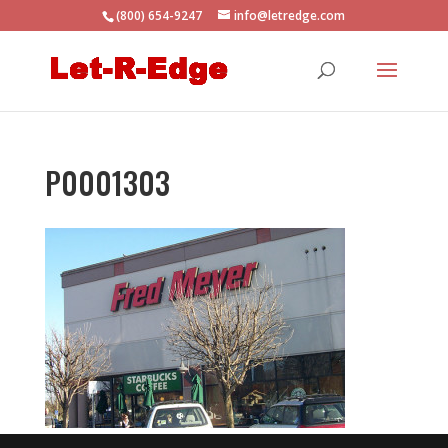
(800) 654-9247
info@letredge.com
P0001303