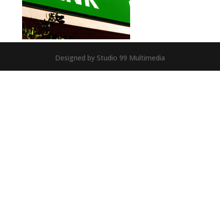
Designed by Studio 99 Multimedia