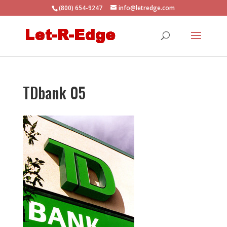
(800) 654-9247
info@letredge.com
TDbank 05