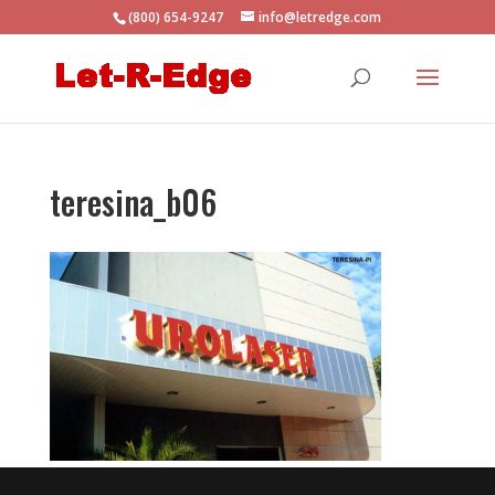
(800) 654-9247
info@letredge.com
teresina_b06