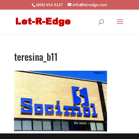
(800) 654-9247
info@letredge.com
teresina_b11