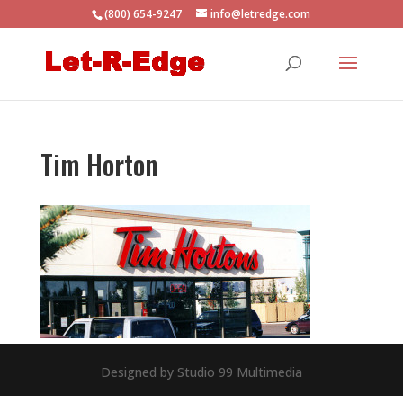
(800) 654-9247
info@letredge.com
Tim Horton
Designed by Studio 99 Multimedia