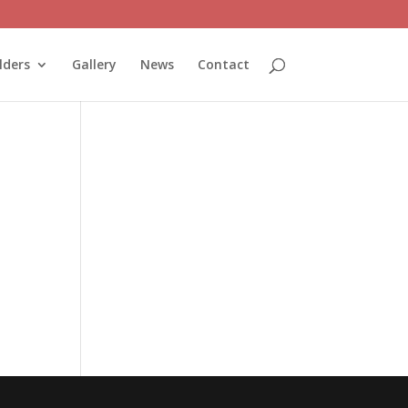
lders
Gallery
News
Contact