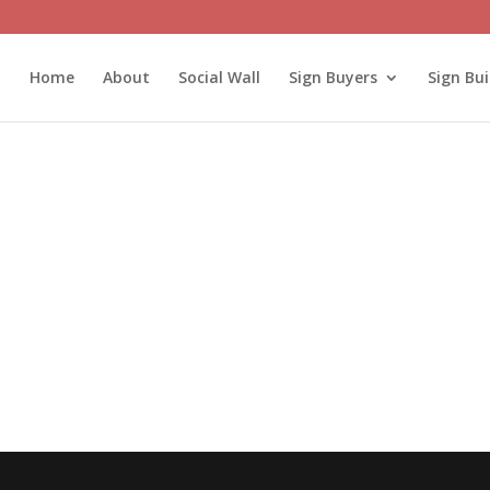
Home
About
Social Wall
Sign Buyers
Sign Bui