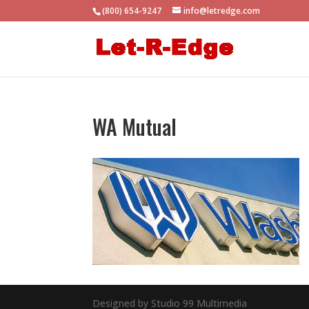
(800) 654-9247
info@letredge.com
WA Mutual
Designed by Studio 99 Multimedia