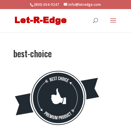
(800) 654-9247
info@letredge.com
best-choice