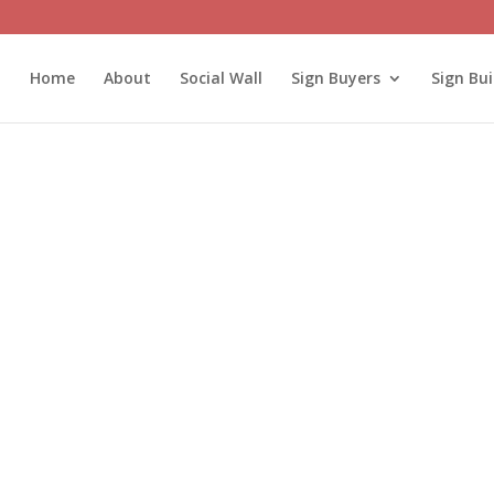
Home
About
Social Wall
Sign Buyers
Sign Bui