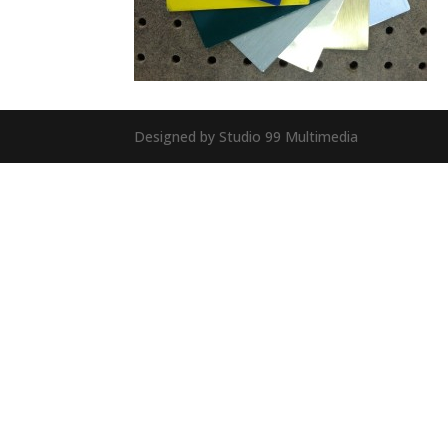
Designed by Studio 99 Multimedia