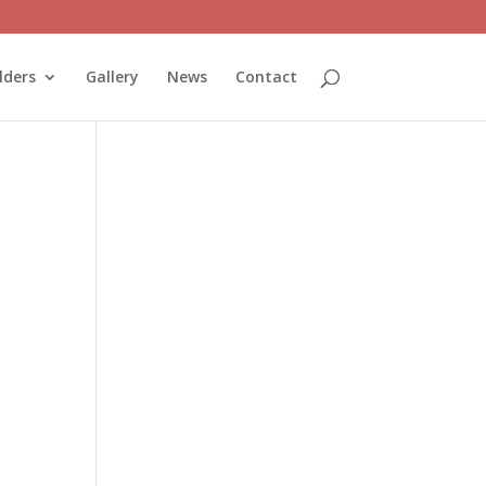
lders
Gallery
News
Contact