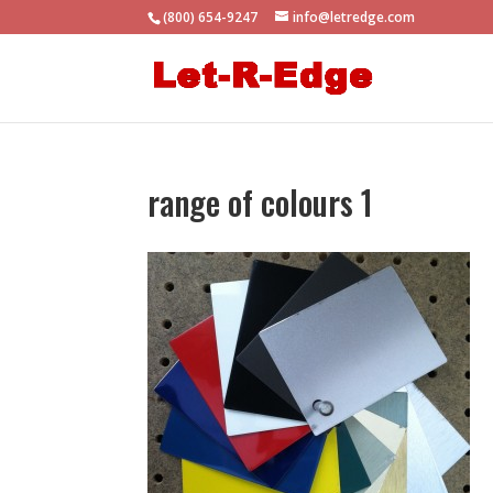
(800) 654-9247
info@letredge.com
range of colours 1