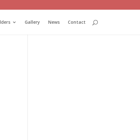
lders
Gallery
News
Contact