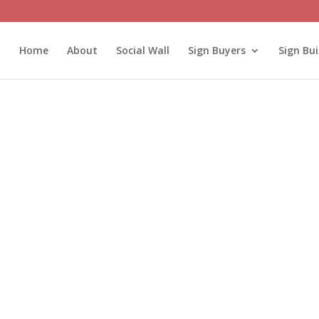
Home
About
Social Wall
Sign Buyers
Sign Bui