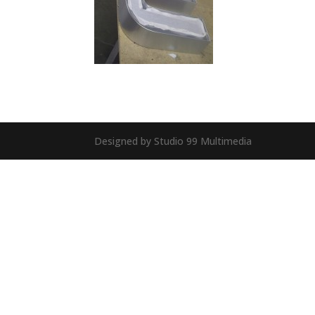
Designed by Studio 99 Multimedia