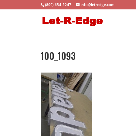
(800) 654-9247
info@letredge.com
100_1093