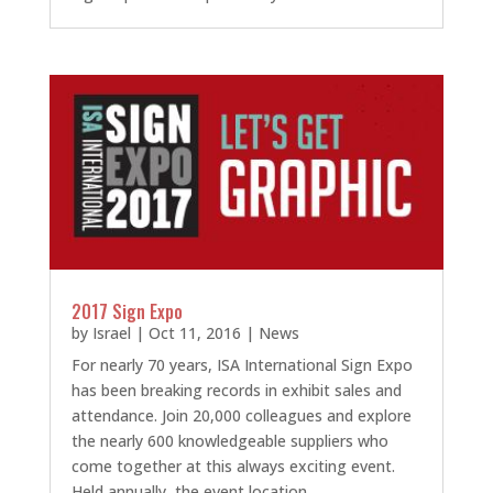
2017 Sign Expo
by
Israel
|
Oct 11, 2016
|
News
For nearly 70 years, ISA International Sign Expo
has been breaking records in exhibit sales and
attendance. Join 20,000 colleagues and explore
the nearly 600 knowledgeable suppliers who
come together at this always exciting event.
Held annually, the event location...