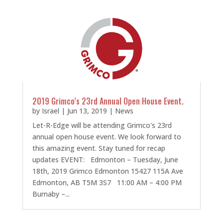
2019 Grimco’s 23rd Annual Open House Event.
by
Israel
|
Jun 13, 2019
|
News
Let-R-Edge will be attending Grimco's 23rd
annual open house event. We look forward to
this amazing event. Stay tuned for recap
updates EVENT: Edmonton – Tuesday, June
18th, 2019 Grimco Edmonton 15427 115A Ave
Edmonton, AB T5M 3S7 11:00 AM – 4:00 PM
Burnaby –...