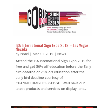
ISA International Sign Expo 2019 – Las Vegas,
Nevada
by
Israel
|
Mar 13, 2019
|
News
Attend the ISA International Sign Expo 2019 for
free and get 50% off education before the Early
bird deadline or 25% off education after the
early bird deadline courtesy of
CHANNELUME/LET-R-EDGE We'll have our
latest products and services on display, and...