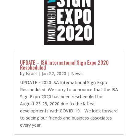
UPDATE – ISA International Sign Expo 2020
Rescheduled
by
Israel
|
Jan 22, 2020
|
News
UPDATE - 2020 ISA International Sign Expo
Rescheduled We sorry to announce that the ISA
Sign Expo 2020 has been rescheduled for
August 23-25, 2020 due to the latest
developments with COVID-19. We look forward
to seeing our friends and business associates
every year...