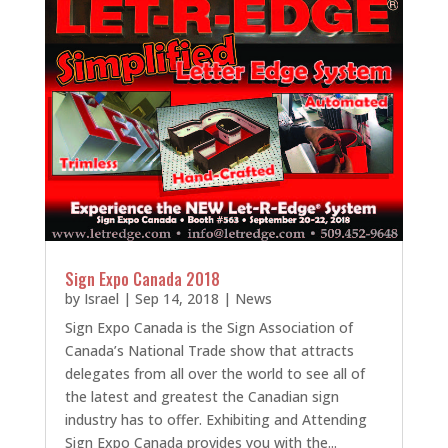
Sign Expo Canada 2018
by
Israel
|
Sep 14, 2018
|
News
Sign Expo Canada is the Sign Association of
Canada’s National Trade show that attracts
delegates from all over the world to see all of
the latest and greatest the Canadian sign
industry has to offer. Exhibiting and Attending
Sign Expo Canada provides you with the...