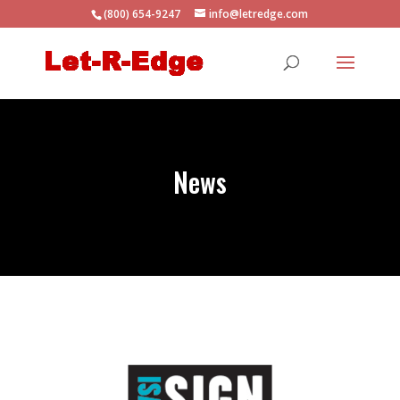
(800) 654-9247
info@letredge.com
News