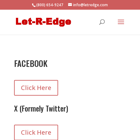
(800) 654-9247
info@letredge.com
FACEBOOK
Click Here
X (Formely Twitter)
Click Here