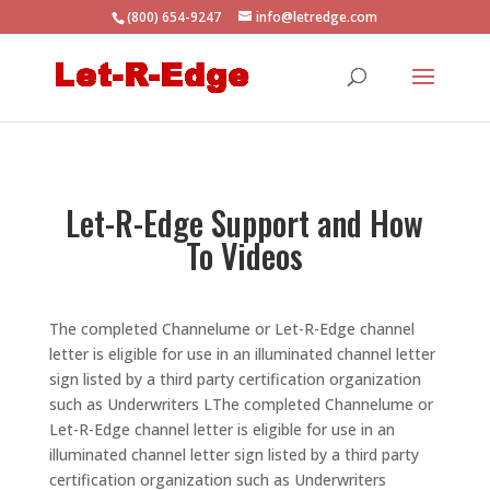
(800) 654-9247
info@letredge.com
Let-R-Edge Support and How
To Videos
The completed Channelume or Let-R-Edge channel
letter is eligible for use in an illuminated channel letter
sign listed by a third party certification organization
such as Underwriters LThe completed Channelume or
Let-R-Edge channel letter is eligible for use in an
illuminated channel letter sign listed by a third party
certification organization such as Underwriters