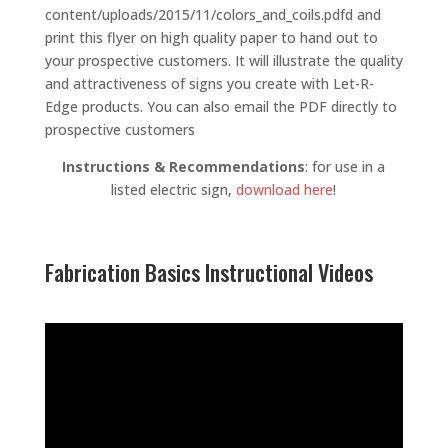
content/uploads/2015/11/colors_and_coils.pdfd and
print this flyer on high quality paper to hand out to
your prospective customers. It will illustrate the quality
and attractiveness of signs you create with Let-R-
Edge products. You can also email the PDF directly to
prospective customers
Instructions & Recommendations
: for use in a
listed electric sign,
download here
!
Fabrication Basics Instructional Videos