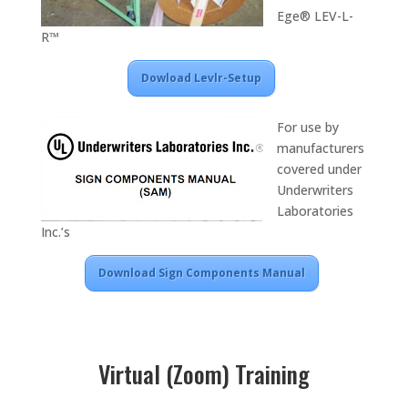
Ege® LEV-L-
R™
Dowload Levlr-Setup
For use by
manufacturers
covered under
Underwriters
Laboratories
Inc.’s
Download Sign Components Manual
Virtual (Zoom) Training