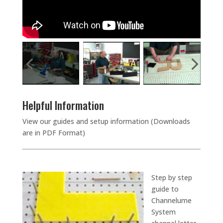
Helpful Information
View our guides and setup information (Downloads
are in PDF Format)
Step by step
guide to
Channelume
System