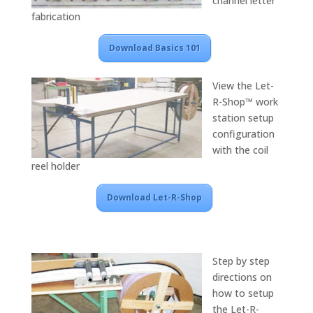
channel letter
fabrication
Download Basics 101
View the Let-
R-Shop™ work
station setup
configuration
with the coil
reel holder
Download Let-R-Shop
Step by step
directions on
how to setup
the Let-R-