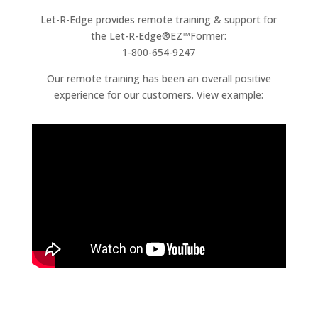
Let-R-Edge provides remote training & support for
the Let-R-Edge®EZ™Former:
1-800-654-9247
Our remote training has been an overall positive
experience for our customers. View example: