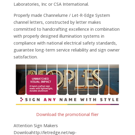
Laboratories, Inc or CSA International.
Properly made Channelume / Let-R-Edge System
channel letters, constructed by letter makes
committed to handcrafting excellence in combination
with properly designed illumination systems in
compliance with national electrical safety standards,
guarantee long-term service reliability and sign owner
satisfaction.
Download the promotional flier
Attention Sign Makers
Downloahttp://letredge.net/wp-