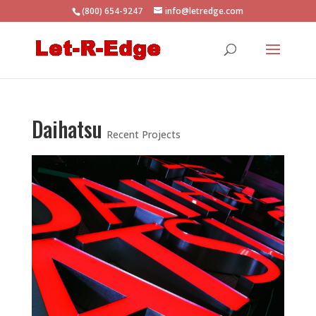
(800) 654-9247
info@letredge.com
Daihatsu
Recent Projects