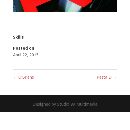
Skills
Posted on
April 22, 2015
←
O’Brians
Pasta D
→
Designed by Studio 99 Multimedia